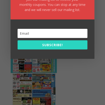
monthly coupons. You can stop at any time
and we will never sell our mailing list.
Summer Fun/July 2026
SUBSCRIBE!