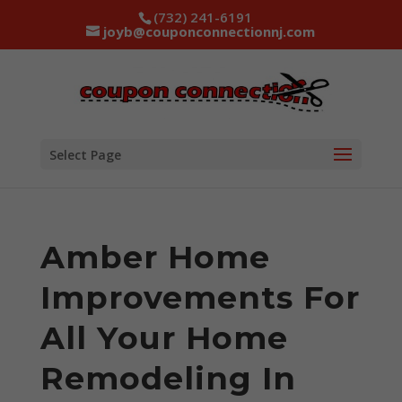
(732) 241-6191
joyb@couponconnectionnj.com
Select Page
Amber Home
Improvements For
All Your Home
Remodeling In