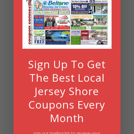
Archives
Archives
Search
Sign Up To Get
Summer Fun/July 2026
The Best Local
Jersey Shore
Coupons Every
Month
Join our mailing list to receive your