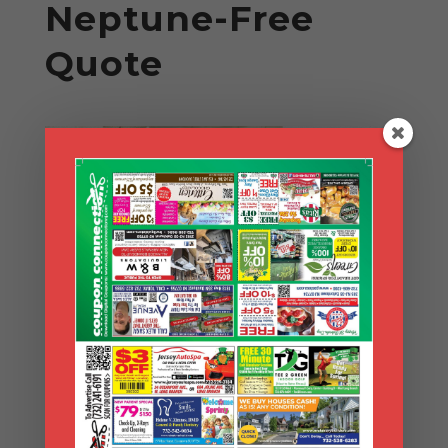
Neptune-Free
Quote
Search Coupons
Search
Coupons