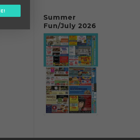
E!
Summer
Fun/July 2026