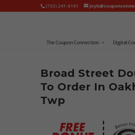
(732) 241-6191
joyb@couponconnec
The Coupon Connection
Digital C
Broad Street D
To Order In Oak
Twp