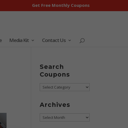
Get Free Monthly Coupons
e
Media Kit
Contact Us
Search
Coupons
Search
Coupons
Archives
Archives