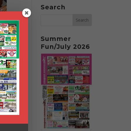
Search
Summer
Fun/July 2026