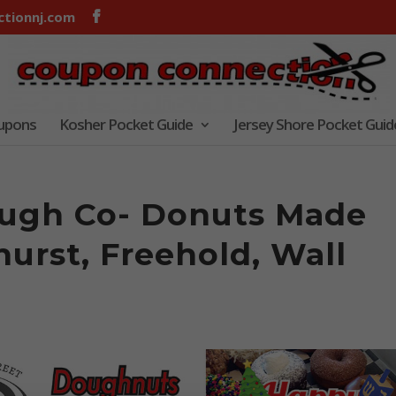
tionnj.com
oupons
Kosher Pocket Guide
Jersey Shore Pocket Guid
ough Co- Donuts Made
hurst, Freehold, Wall