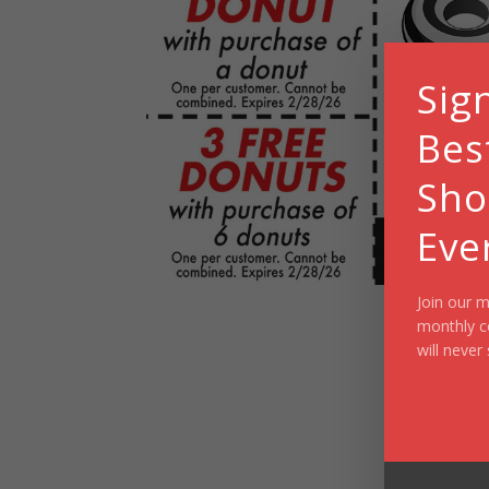
Sig
Bes
Sho
Eve
Join our m
monthly c
will never 