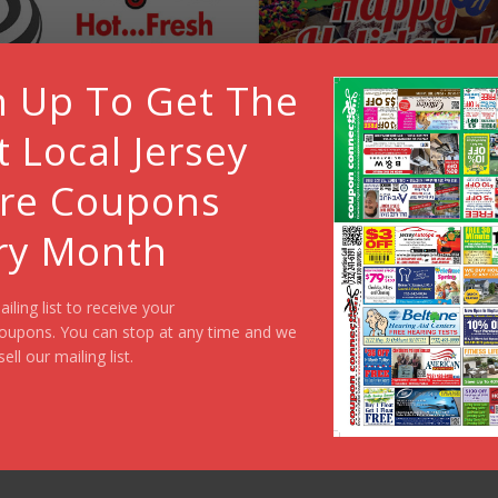
n Up To Get The
t Local Jersey
re Coupons
ry Month
ailing list to receive your
oupons. You can stop at any time and we
sell our mailing list.