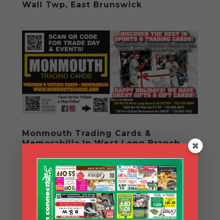
Wall Twp, East Brunswick
Monmouth Trading Cards &
Memorabilia In West Long Branch,
Wall & East Brunswick