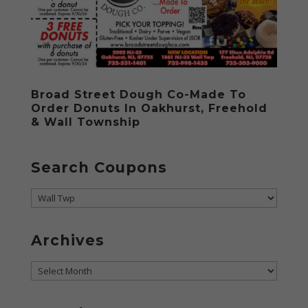
Broad Street Dough Co-Made To
Order Donuts In Oakhurst, Freehold
& Wall Township
Search Coupons
Search
Coupons
Archives
Archives