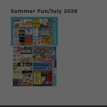
Summer Fun/July 2026