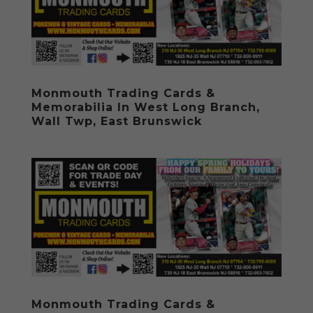
Monmouth Trading Cards &
Memorabilia In West Long Branch,
Wall Twp, East Brunswick
Monmouth Trading Cards &