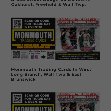
Oakhurst, Freehold & Wall Twp.
Monmouth Trading Cards In West
Long Branch, Wall Twp & East
Brunswick