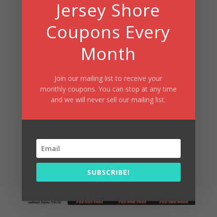
Jersey Shore
Coupons Every
Month
Join our mailing list to receive your
monthly coupons. You can stop at any time
and we will never sell our mailing list.
Broad Street Dough Co In Oakhurst,
Freehold, Wall Township
SUBSCRIBE!