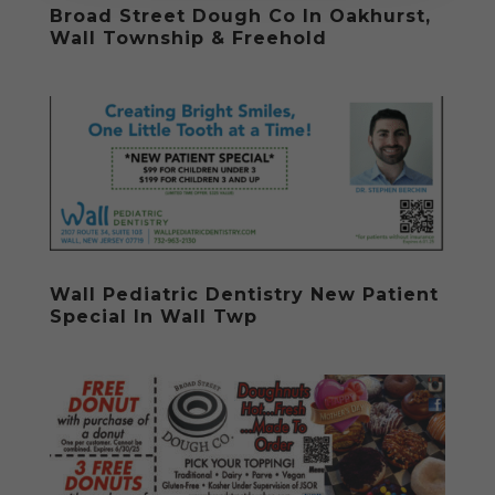
Broad Street Dough Co In Oakhurst,
Wall Township & Freehold
Wall Pediatric Dentistry New Patient
Special In Wall Twp