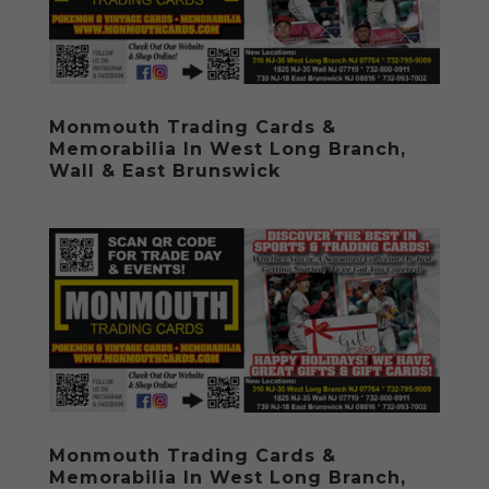
Monmouth Trading Cards &
Memorabilia In West Long Branch,
Wall & East Brunswick
Monmouth Trading Cards &
Memorabilia In West Long Branch,