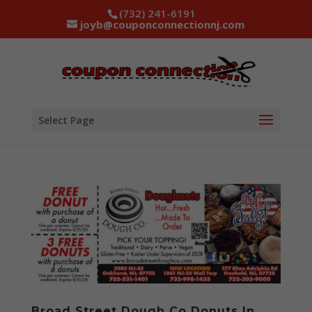
(732) 241-6191
joyb@couponconnectionnj.com
Select Page
Broad Street Dough Co Donuts In