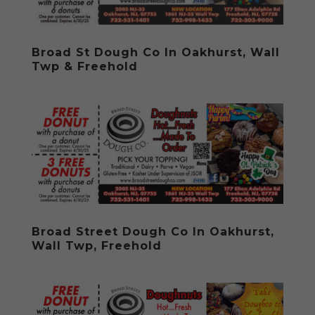
Broad St Dough Co In Oakhurst, Wall
Twp & Freehold
Broad Street Dough Co In Oakhurst,
Wall Twp, Freehold