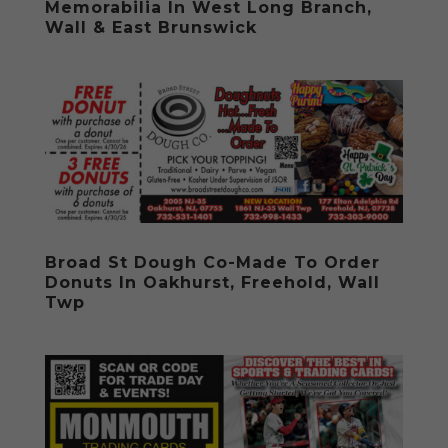
Memorabilia In West Long Branch,
Wall & East Brunswick
Broad St Dough Co-Made To Order
Donuts In Oakhurst, Freehold, Wall
Twp