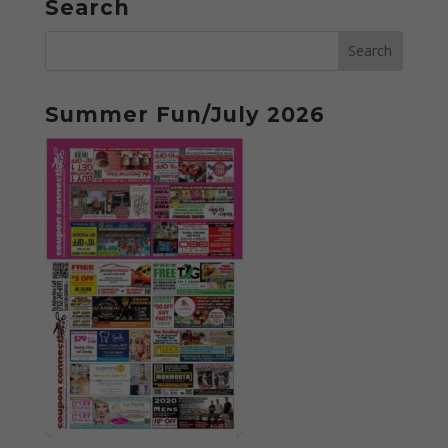
Search
Summer Fun/July 2026