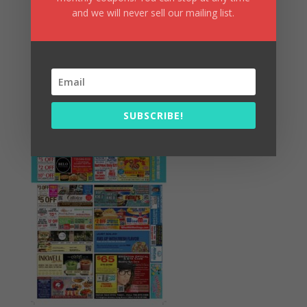
and we will never sell our mailing list.
Summer Fun/July 2026
SUBSCRIBE!