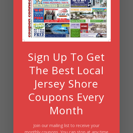
Archives
Search
Sign Up To Get
Summer Fun/July 2026
The Best Local
Jersey Shore
Coupons Every
Month
Join our mailing list to receive your
monthly coupons. You can stop at any time