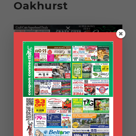
Oakhurst
Search Coupons
Search
Coupons
Archives