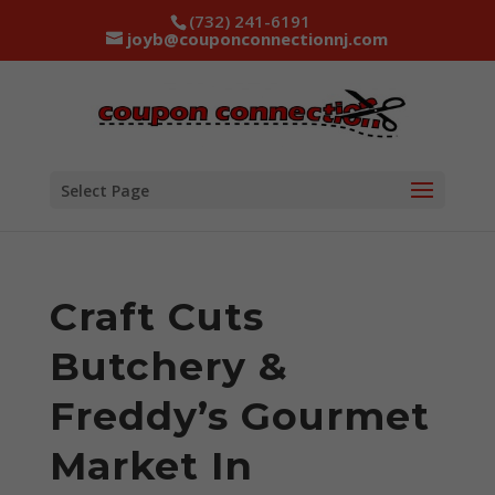
(732) 241-6191
joyb@couponconnectionnj.com
Select Page
Craft Cuts
Butchery &
Freddy’s Gourmet
Market In