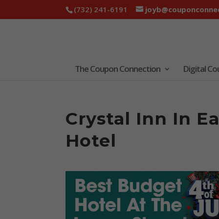
(732) 241-6191
joyb@couponconnec
The Coupon Connection
Digital C
Crystal Inn In 
Hotel