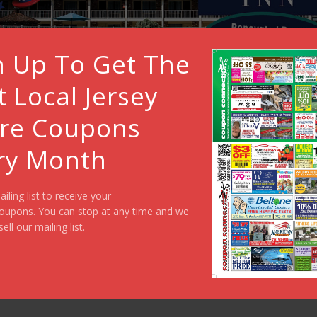
n Up To Get The
t Local Jersey
re Coupons
ry Month
ailing list to receive your
oupons. You can stop at any time and we
sell our mailing list.