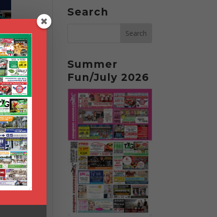
Search
Summer
Fun/July 2026