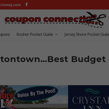
tionnj.com
oupons
Kosher Pocket Guide
Jersey Shore Pocket Guid
Eatontown…Best Budget