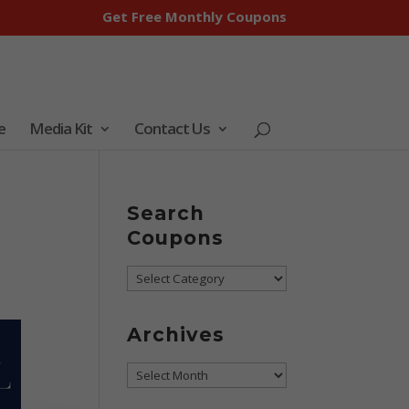
Get Free Monthly Coupons
e
Media Kit
Contact Us
Search
Coupons
Search
Coupons
Archives
Archives