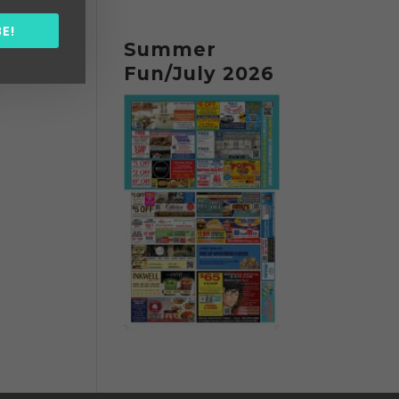
E!
Summer
Fun/July 2026