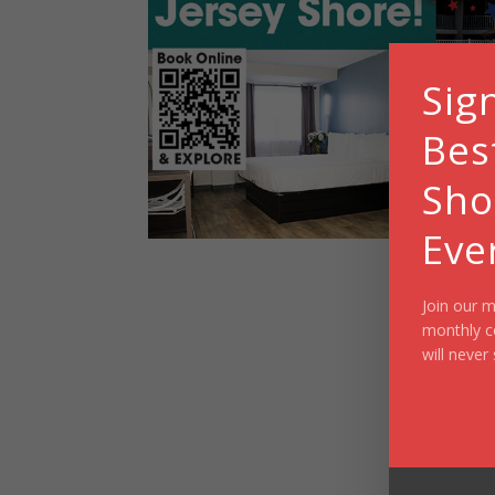
Sig
Bes
Sho
Eve
Join our m
monthly c
will never 