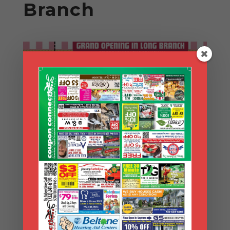
Branch
Search Coupons
Search
Coupons
Archives