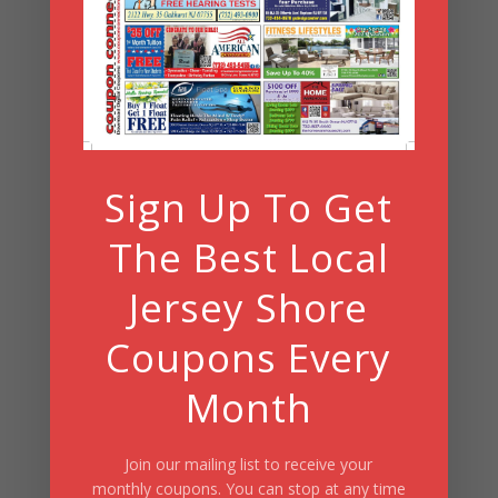
Archives
Search
Sign Up To Get
Summer Fun/July 2026
The Best Local
Jersey Shore
Coupons Every
Month
Join our mailing list to receive your
monthly coupons. You can stop at any time