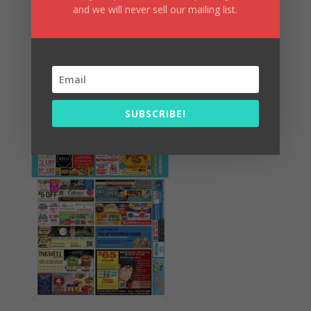
and we will never sell our mailing list.
Summer Fun/July 2026
SUBSCRIBE!