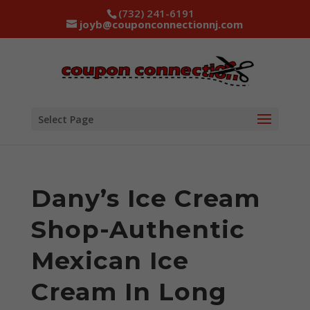
(732) 241-6191
joyb@couponconnectionnj.com
Select Page
Dany’s Ice Cream
Shop-Authentic
Mexican Ice
Cream In Long