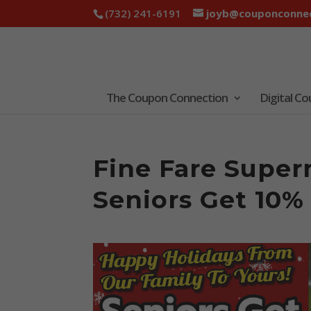
(732) 241-6191
joyb@couponconnec
The Coupon Connection
Digital C
Fine Fare Super
Seniors Get 10%