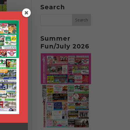
Search
Summer
Fun/July 2026