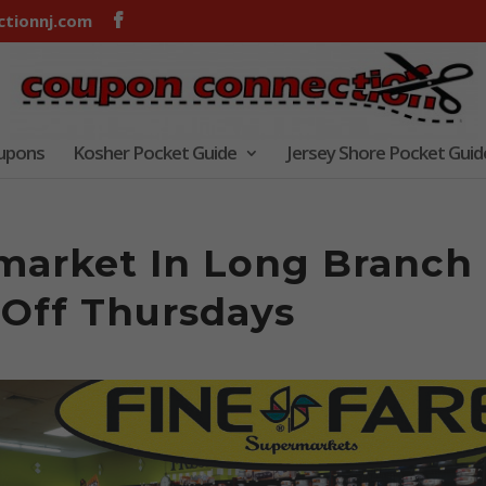
tionnj.com
oupons
Kosher Pocket Guide
Jersey Shore Pocket Guid
market In Long Branch
 Off Thursdays