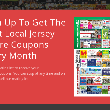
n Up To Get The
t Local Jersey
re Coupons
ry Month
ailing list to receive your
oupons. You can stop at any time and we
sell our mailing list.