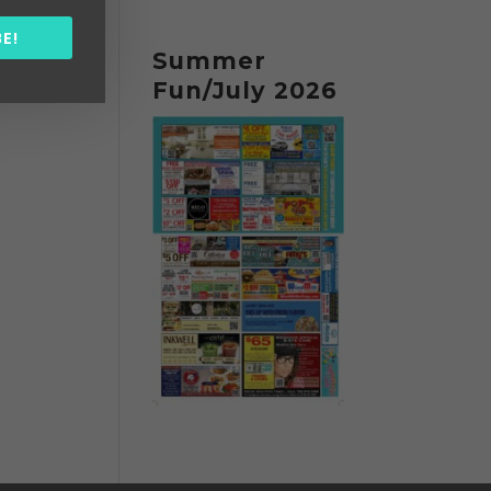
E!
Summer
Fun/July 2026