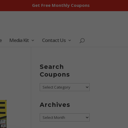
Get Free Monthly Coupons
e
Media Kit
Contact Us
Search
Coupons
Search
Coupons
Archives
Archives