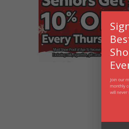
Sig
Bes
Sho
Eve
Join our m
monthly c
will never 