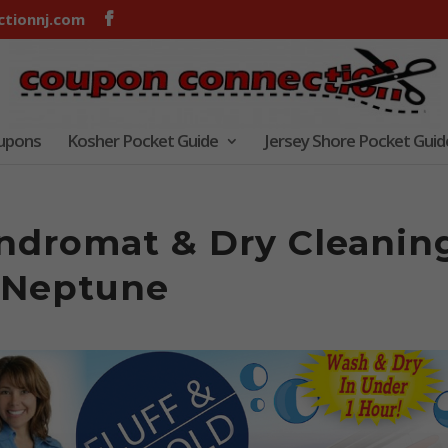
tionnj.com
oupons
Kosher Pocket Guide
Jersey Shore Pocket Guid
undromat & Dry Cleanin
 Neptune