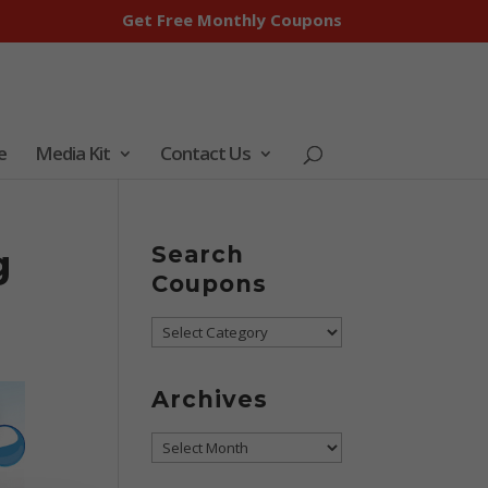
Get Free Monthly Coupons
e
Media Kit
Contact Us
g
Search
Coupons
Search
Coupons
Archives
Archives