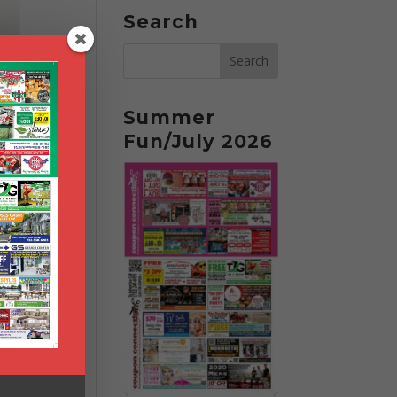
Search
Summer
Fun/July 2026