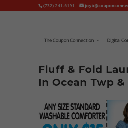
(732) 241-6191
joyb@couponconnec
The Coupon Connection
Digital C
Fluff & Fold La
In Ocean Twp &