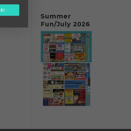
E!
Summer
Fun/July 2026