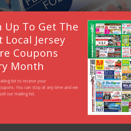
n Up To Get The
t Local Jersey
re Coupons
ry Month
ailing list to receive your
oupons. You can stop at any time and we
sell our mailing list.