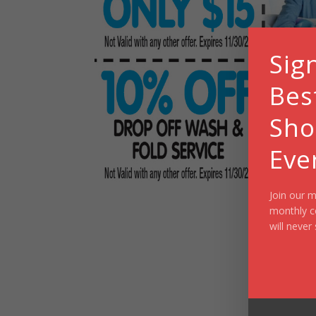
Sig
Bes
Sho
Eve
Join our m
monthly c
will never 