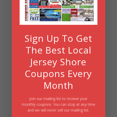
Summer Fun/July 2026
Sign Up To Get
The Best Local
Jersey Shore
Coupons Every
Month
Join our mailing list to receive your
monthly coupons. You can stop at any time
and we will never sell our mailing list.