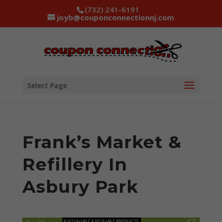
(732) 241-6191
joyb@couponconnectionnj.com
Select Page
Frank’s Market &
Refillery In
Asbury Park