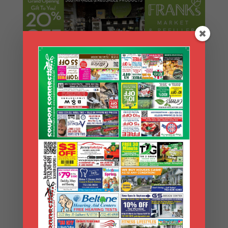
Search Coupons
Search
Coupons
Archives
Archives
Search