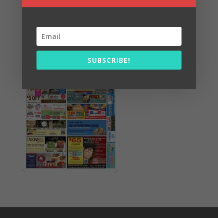
Summer Fun/July 2026
SUBSCRIBE!