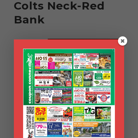
Colts Neck-Red
Bank
Search Coupons
Search
Coupons