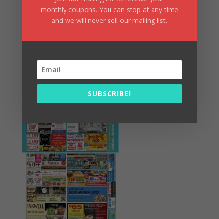
monthly coupons. You can stop at any time
and we will never sell our mailing list.
Summer Fun/July 2026
SUBSCRIBE!