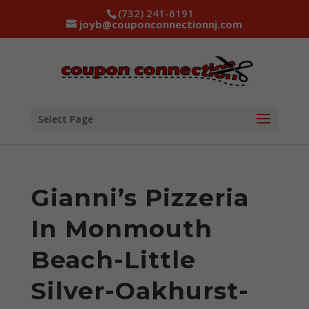
(732) 241-6191
joyb@couponconnectionnj.com
Select Page
Gianni’s Pizzeria
In Monmouth
Beach-Little
Silver-Oakhurst-