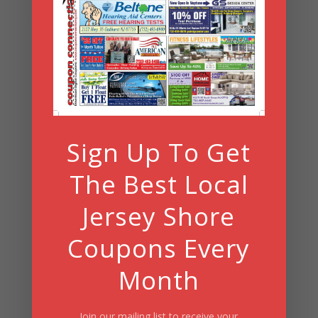
Archives
Archives
Search
Sign Up To Get
Summer Fun/July 2026
The Best Local
Jersey Shore
Coupons Every
Month
Join our mailing list to receive your