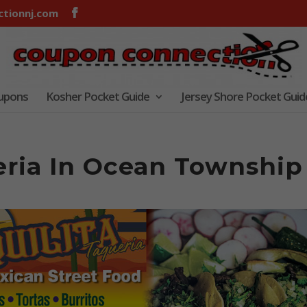
tionnj.com
oupons
Kosher Pocket Guide
Jersey Shore Pocket Guid
ueria In Ocean Township