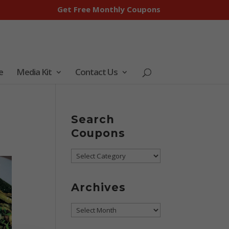
Get Free Monthly Coupons
e
Media Kit
Contact Us
Search
Coupons
Search
Coupons
Archives
Archives