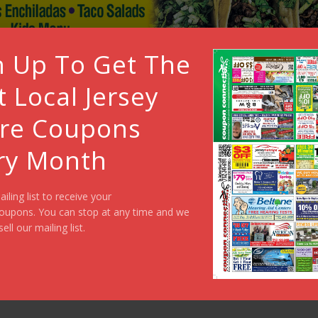
n Up To Get The
t Local Jersey
re Coupons
ry Month
ailing list to receive your
oupons. You can stop at any time and we
sell our mailing list.