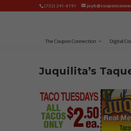
(732) 241-6191
joyb@couponconnec
The Coupon Connection
Digital C
Juquilita’s Taq