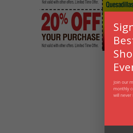
Sig
Bes
Sho
Eve
Join our m
monthly c
will never 