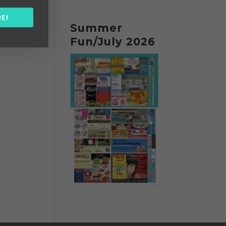
E!
Summer
Fun/July 2026