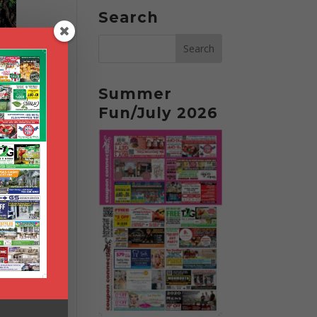
Search
Summer
Fun/July 2026