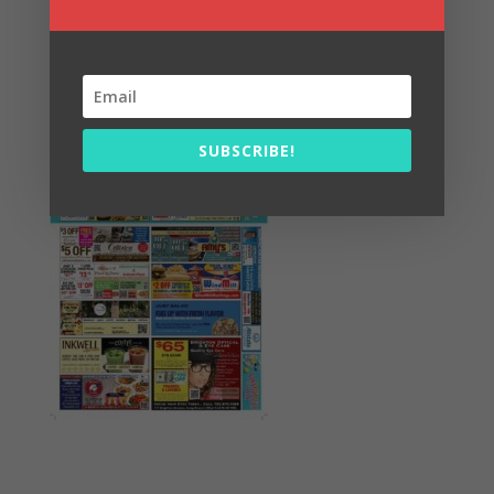
Summer Fun/July 2026
SUBSCRIBE!