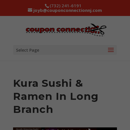
(732) 241-6191
joyb@couponconnectionnj.com
Select Page
Kura Sushi &
Ramen In Long
Branch