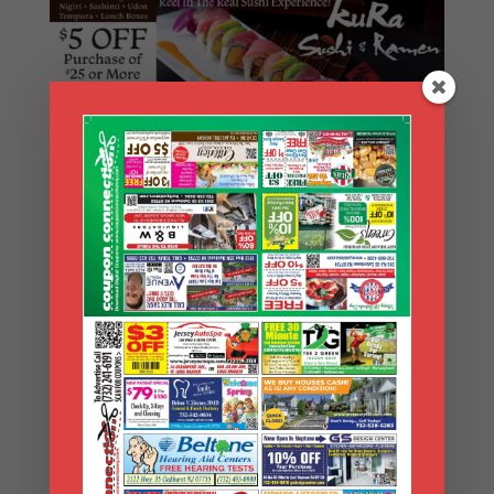
Search Coupons
Search
Coupons
Archives
Archives