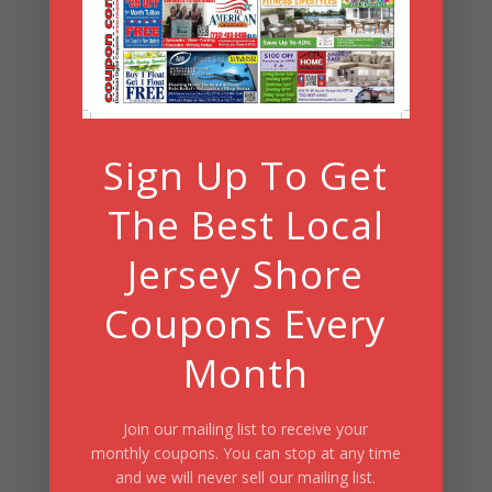
Search
Summer Fun/July 2026
Sign Up To Get
The Best Local
Jersey Shore
Coupons Every
Month
Join our mailing list to receive your
monthly coupons. You can stop at any time
and we will never sell our mailing list.