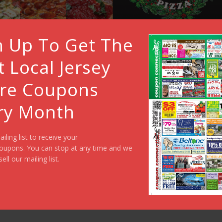
n Up To Get The
t Local Jersey
re Coupons
ry Month
ailing list to receive your
oupons. You can stop at any time and we
sell our mailing list.