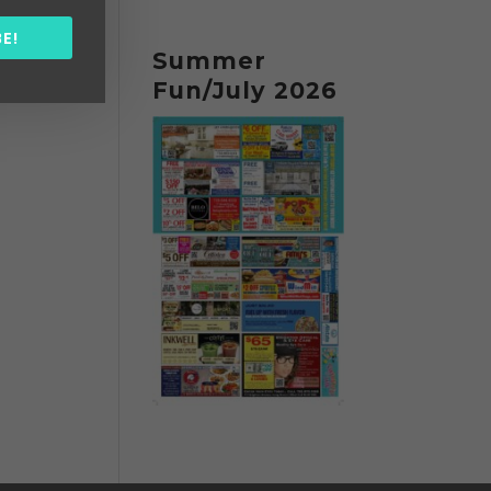
E!
Summer
Fun/July 2026