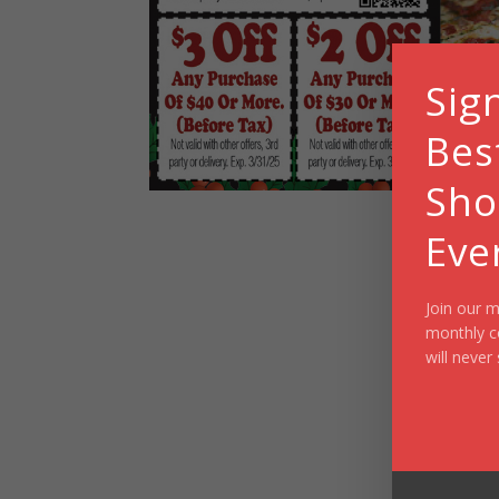
Sig
Bes
Sho
Eve
Join our m
monthly c
will never 