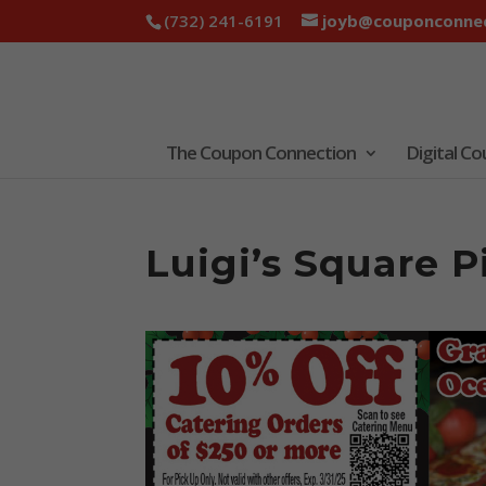
(732) 241-6191
joyb@couponconnec
The Coupon Connection
Digital C
Luigi’s Square 