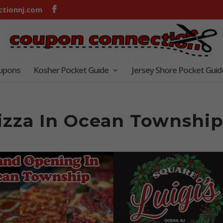
tionnj.com
oupons
Kosher Pocket Guide
Jersey Shore Pocket Guid
Pizza In Ocean Townshi