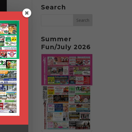
Search
Summer
Fun/July 2026