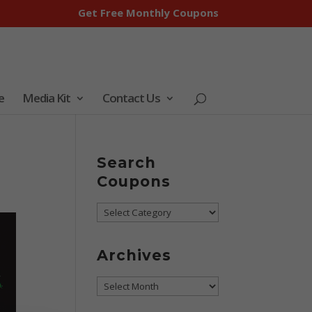
Get Free Monthly Coupons
e
Media Kit
Contact Us
p
Search
Coupons
Search
Coupons
Archives
Archives