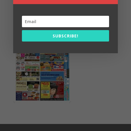
Summer Fun/July 2026
SUBSCRIBE!