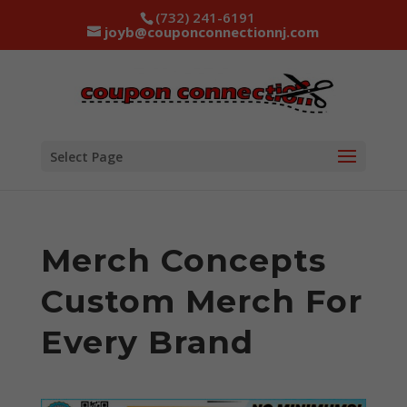
(732) 241-6191
joyb@couponconnectionnj.com
Select Page
Merch Concepts
Custom Merch For
Every Brand