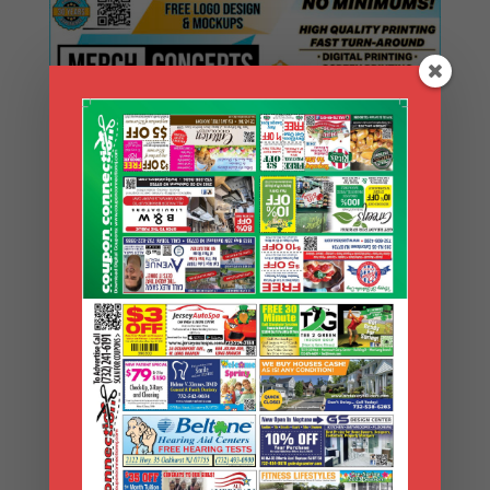
Search Coupons
Search
Coupons
Archives
Archives
Search