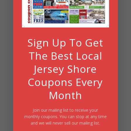
Summer Fun/July 2026
Sign Up To Get
The Best Local
Jersey Shore
Coupons Every
Month
Join our mailing list to receive your
monthly coupons. You can stop at any time
and we will never sell our mailing list.