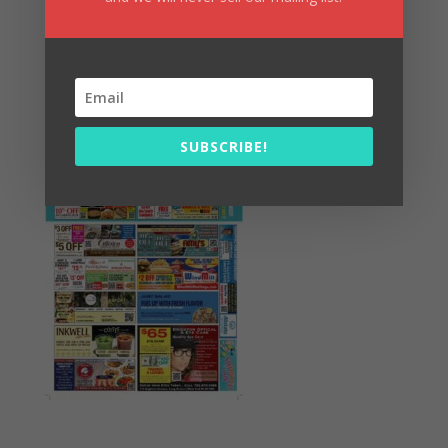
Summer Fun/July 2026
SUBSCRIBE!