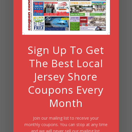
Search
Summer Fun/July 2026
Sign Up To Get
The Best Local
Jersey Shore
Coupons Every
Month
Join our mailing list to receive your
monthly coupons. You can stop at any time
and we will never sell our mailing list.