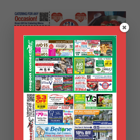
Search Coupons
Search
Coupons
Archives
Archives