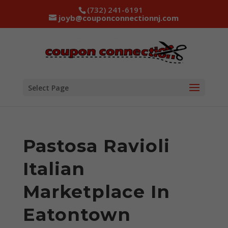
(732) 241-6191
joyb@couponconnectionnj.com
Select Page
Pastosa Ravioli
Italian
Marketplace In
Eatontown