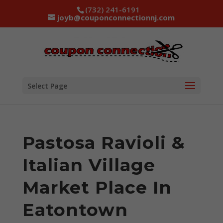
(732) 241-6191
joyb@couponconnectionnj.com
Select Page
Pastosa Ravioli &
Italian Village
Market Place In
Eatontown