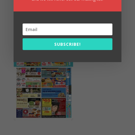
Summer Fun/July 2026
SUBSCRIBE!