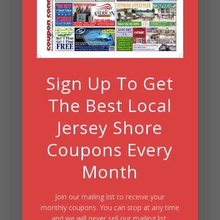
Search
Summer Fun/July 2026
Sign Up To Get
The Best Local
Jersey Shore
Coupons Every
Month
Join our mailing list to receive your
monthly coupons. You can stop at any time
and we will never sell our mailing list.