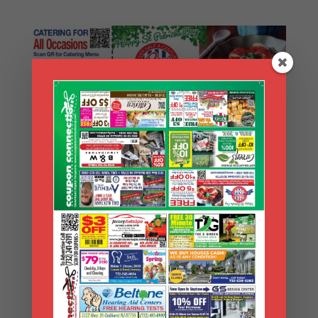
Search Coupons
Search
Coupons
Archives
Archives