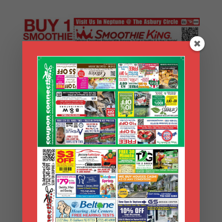
Search Coupons
Search
Coupons
Archives
Archives