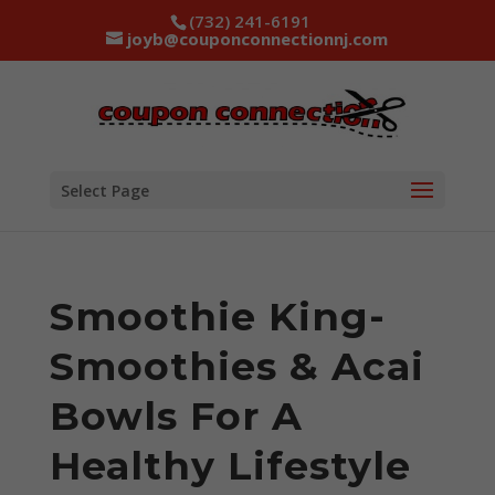
(732) 241-6191
joyb@couponconnectionnj.com
Select Page
Smoothie King-
Smoothies & Acai
Bowls For A
Healthy Lifestyle