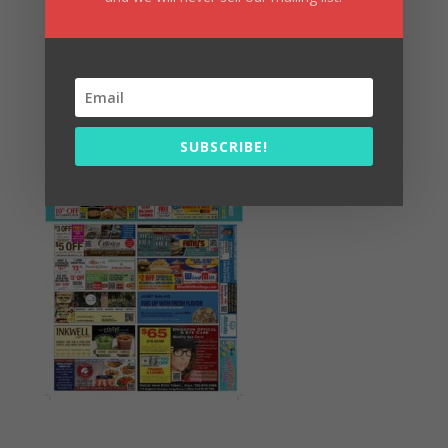
Summer Fun/July 2026
SUBSCRIBE!