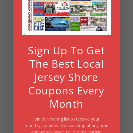
Search
Summer Fun/July 2026
Sign Up To Get
The Best Local
Jersey Shore
Coupons Every
Month
Join our mailing list to receive your
monthly coupons. You can stop at any time
and we will never sell our mailing list.