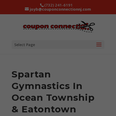
(732) 241-6191
joyb@couponconnectionnj.com
Select Page
Spartan
Gymnastics In
Ocean Township
& Eatontown