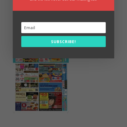
Summer Fun/July 2026
SUBSCRIBE!