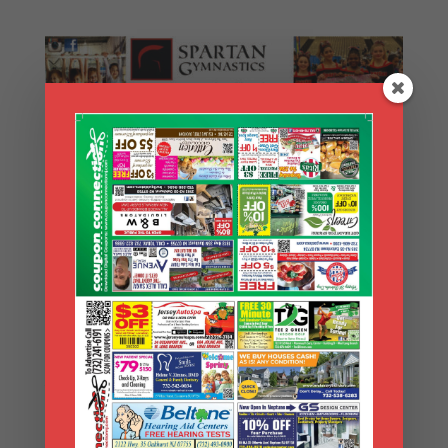
Search Coupons
Search
Coupons
Archives
Archives