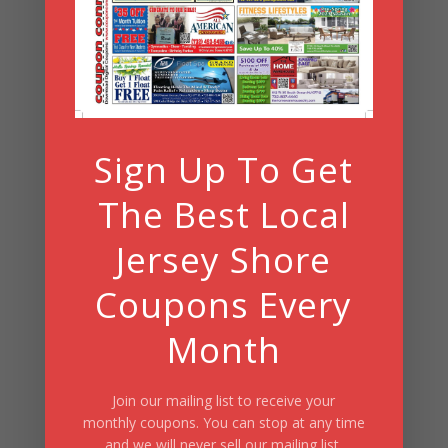
Search
Summer Fun/July 2026
Sign Up To Get
The Best Local
Jersey Shore
Coupons Every
Month
Join our mailing list to receive your
monthly coupons. You can stop at any time
and we will never sell our mailing list.