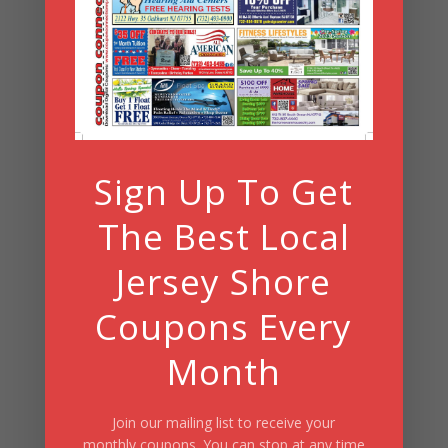
Archives
Search
Sign Up To Get
Summer Fun/July 2026
The Best Local
Jersey Shore
Coupons Every
Month
Join our mailing list to receive your
monthly coupons. You can stop at any time