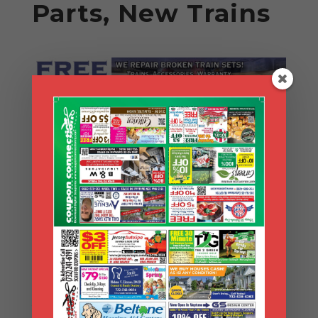
Parts, New Trains
Search Coupons
Search
Coupons
Archives