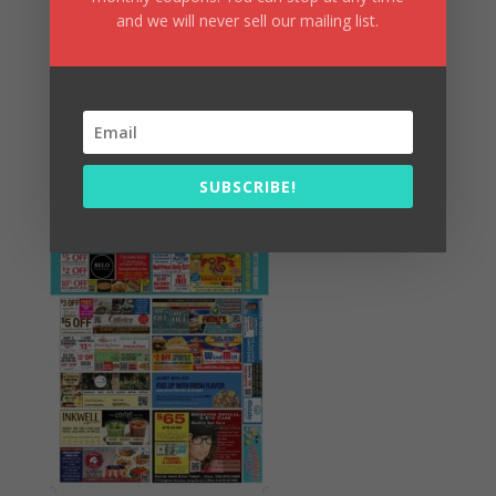
and we will never sell our mailing list.
Summer Fun/July 2026
SUBSCRIBE!