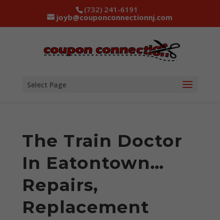
(732) 241-6191
joyb@couponconnectionnj.com
Select Page
The Train Doctor
In Eatontown…
Repairs,
Replacement