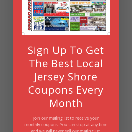
Search
Summer Fun/July 2026
Sign Up To Get
The Best Local
Jersey Shore
Coupons Every
Month
Join our mailing list to receive your
monthly coupons. You can stop at any time
and we will never sell our mailing list.