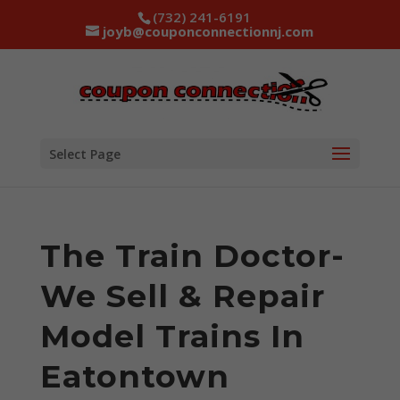
(732) 241-6191
joyb@couponconnectionnj.com
Select Page
The Train Doctor-
We Sell & Repair
Model Trains In
Eatontown