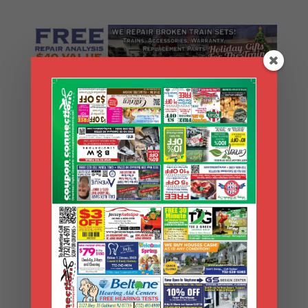
Search Coupons
Search
Coupons
Archives
Archives