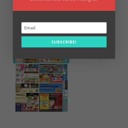
Summer Fun/July 2026
SUBSCRIBE!